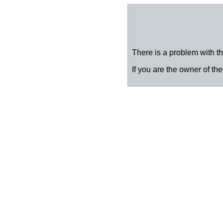
There is a problem with thi
If you are the owner of the